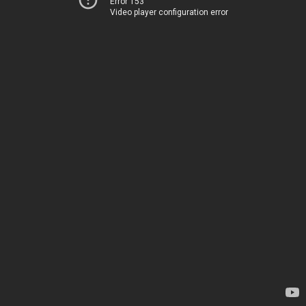
Error 153
Video player configuration error