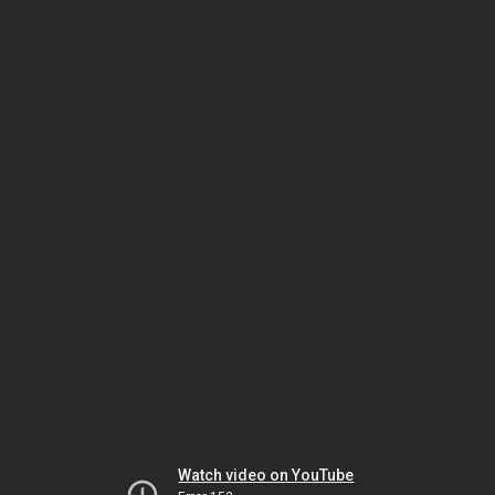
Watch video on YouTube