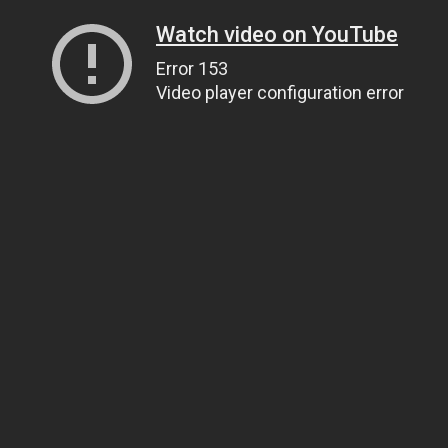
Watch video on YouTube
Error 153
Video player configuration error