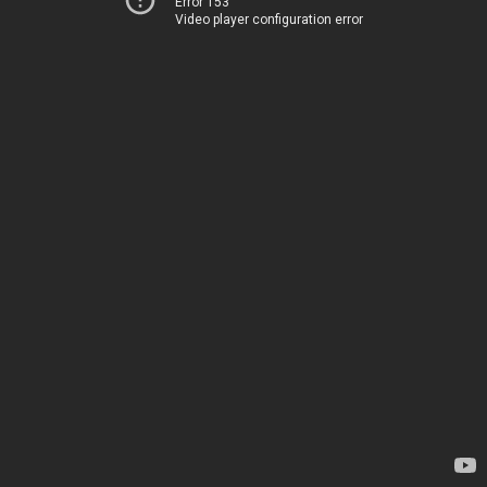
Error 153
Video player configuration error