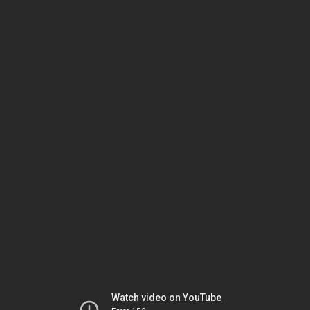
Watch video on YouTube