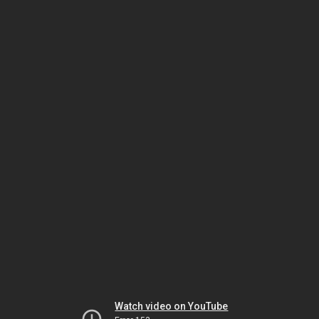
Watch video on YouTube