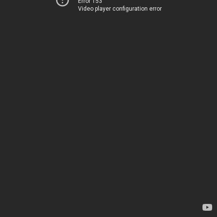
Error 153
Video player configuration error