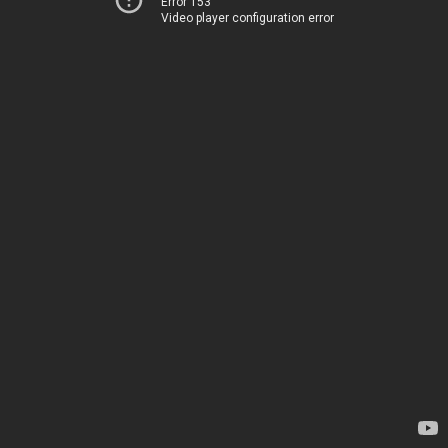
Error 153
Video player configuration error