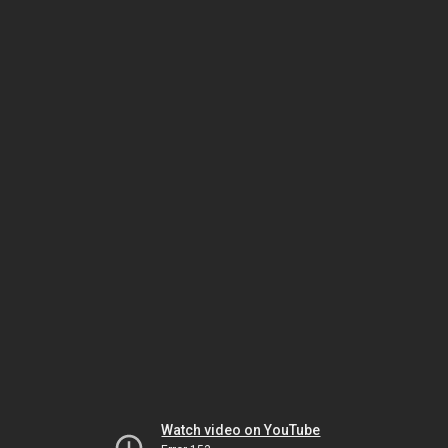
Watch video on YouTube