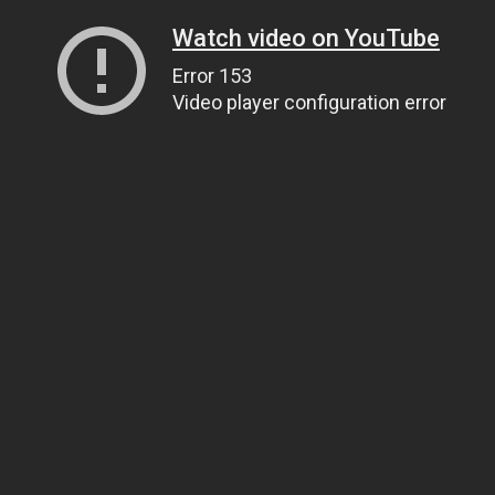
Watch video on YouTube
Error 153
Video player configuration error