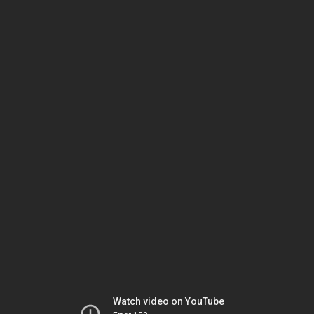
Watch video on YouTube