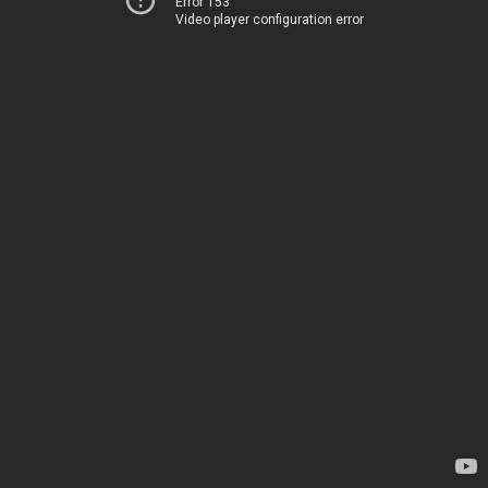
Error 153
Video player configuration error