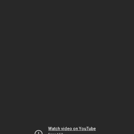
Watch video on YouTube