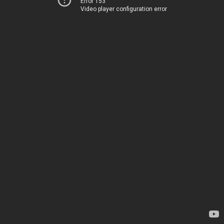
Error 153
Video player configuration error