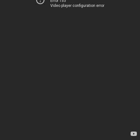
Error 153
Video player configuration error