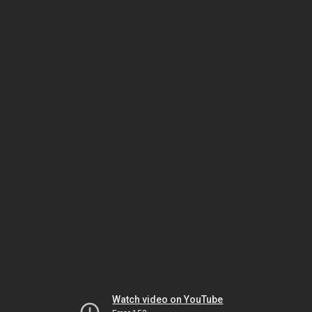
Watch video on YouTube