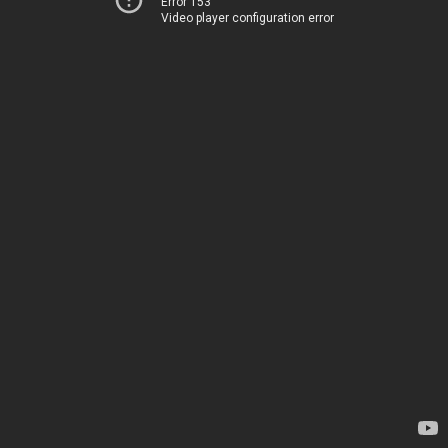
Error 153
Video player configuration error