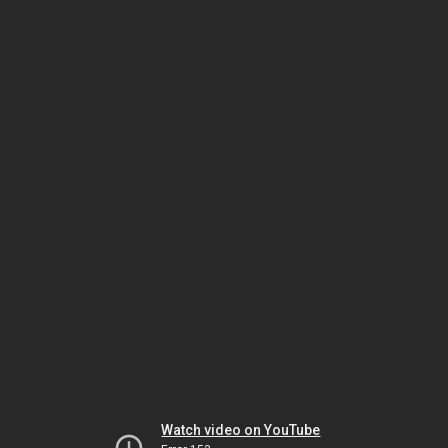
Watch video on YouTube