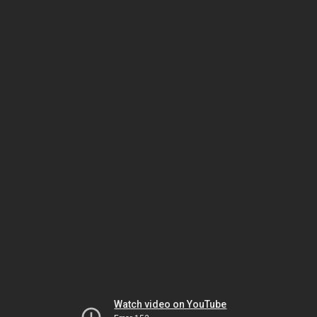
Watch video on YouTube