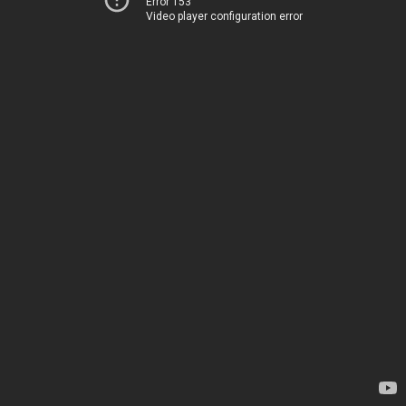
Error 153
Video player configuration error