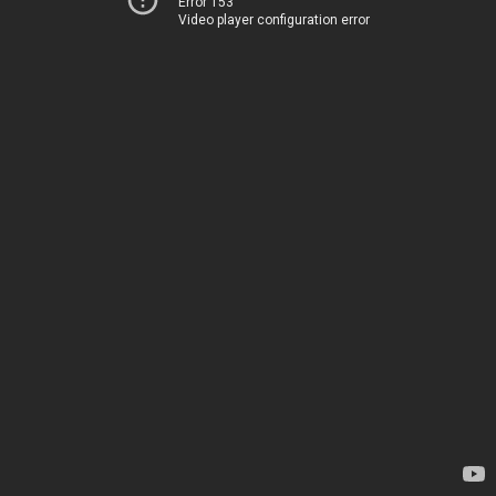
Error 153
Video player configuration error