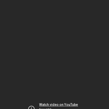
Watch video on YouTube