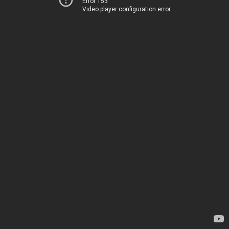
Error 153
Video player configuration error