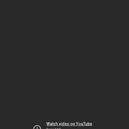
Watch video on YouTube