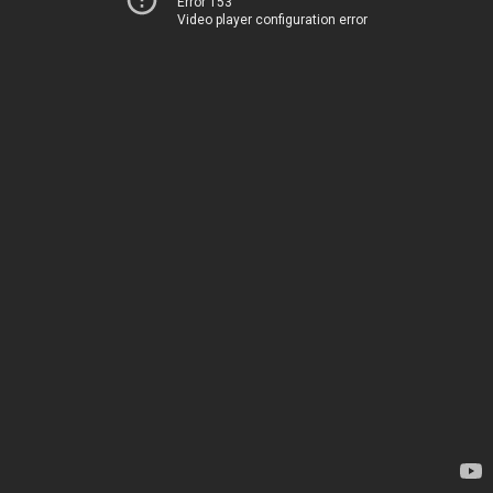
Error 153
Video player configuration error