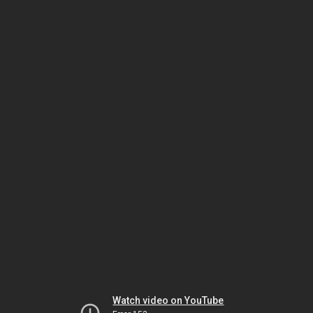
Watch video on YouTube