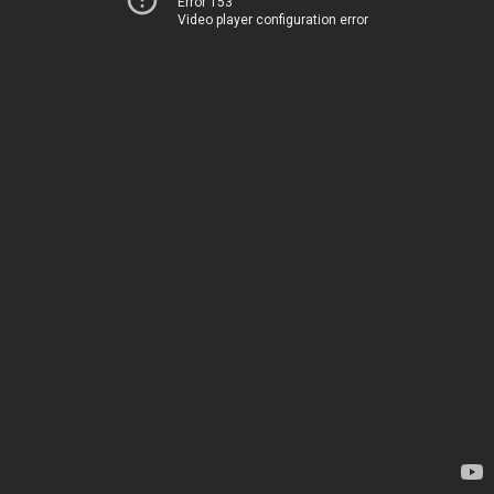
Error 153
Video player configuration error