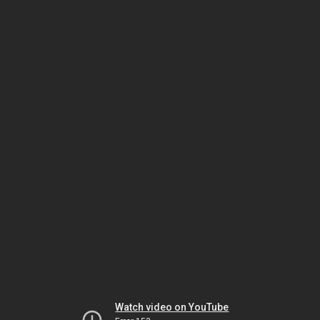
Watch video on YouTube