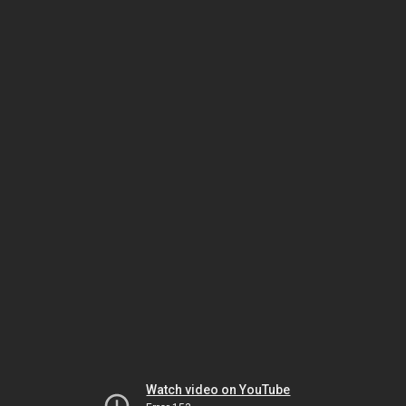
Watch video on YouTube