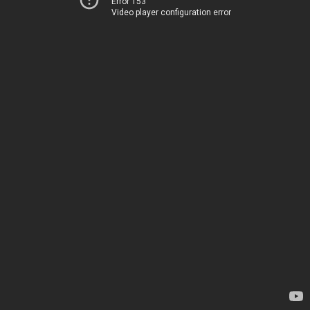
Error 153
Video player configuration error