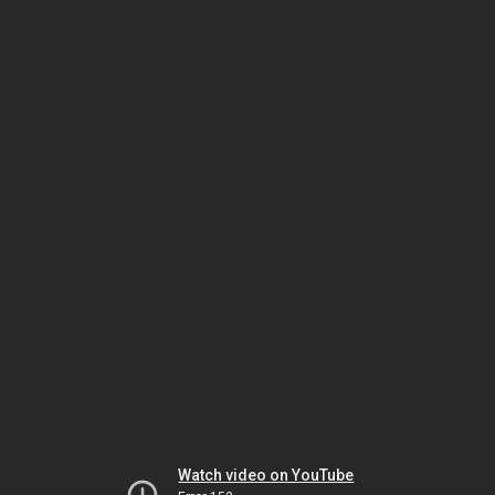
Watch video on YouTube