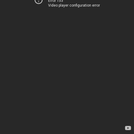
Error 153
Video player configuration error