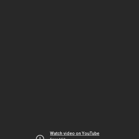
Watch video on YouTube