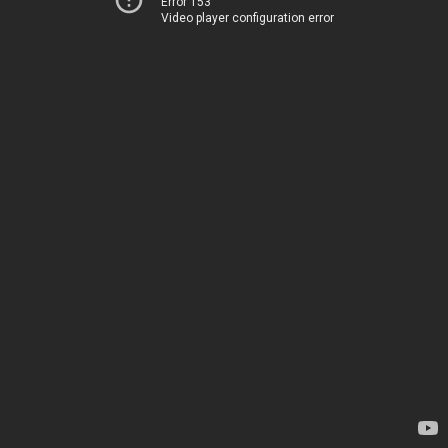
Error 153
Video player configuration error