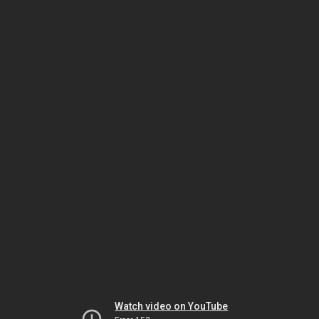
Watch video on YouTube