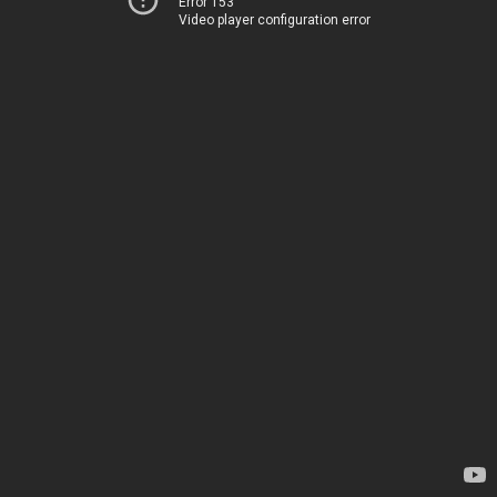
Error 153
Video player configuration error