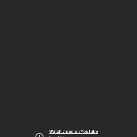
Watch video on YouTube