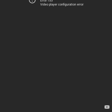
Error 153
Video player configuration error