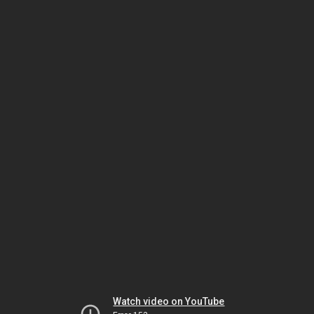
Watch video on YouTube