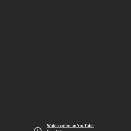
Watch video on YouTube