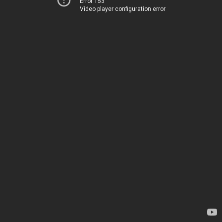
Error 153
Video player configuration error