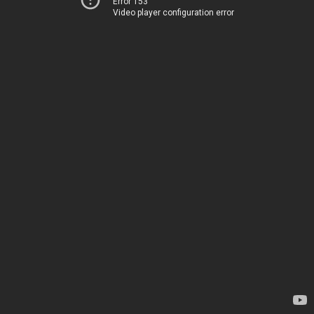
Error 153
Video player configuration error