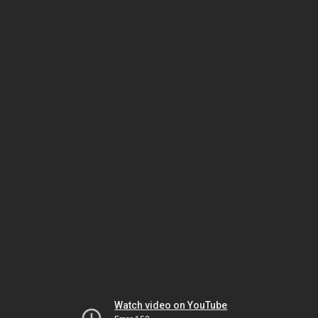
Watch video on YouTube