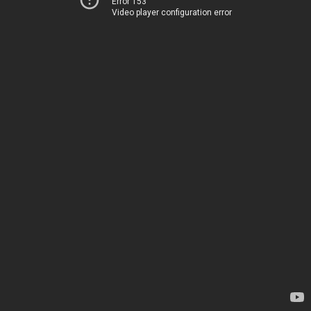
Error 153
Video player configuration error