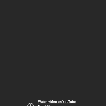
Watch video on YouTube