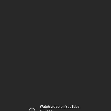
Watch video on YouTube