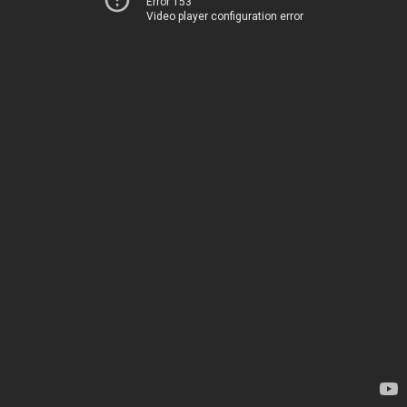
Error 153
Video player configuration error