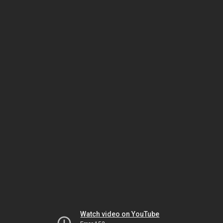
Watch video on YouTube