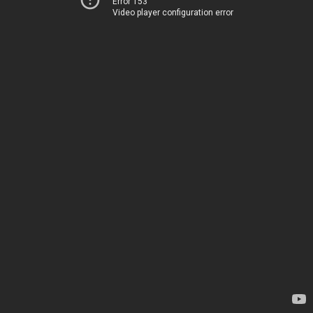
Error 153
Video player configuration error