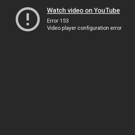
Watch video on YouTube
Error 153
Video player configuration error