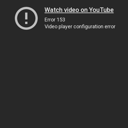
Watch video on YouTube
Error 153
Video player configuration error