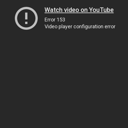
Watch video on YouTube
Error 153
Video player configuration error