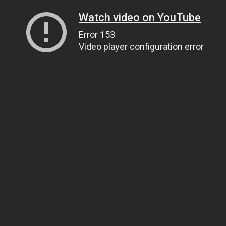
Watch video on YouTube
Error 153
Video player configuration error