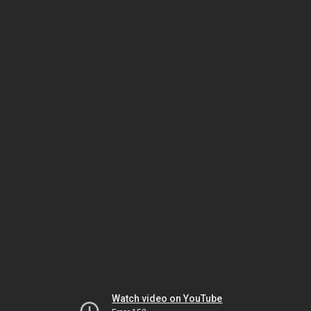
Watch video on YouTube