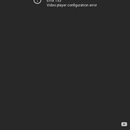
Error 153
Video player configuration error