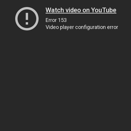
Watch video on YouTube
Error 153
Video player configuration error