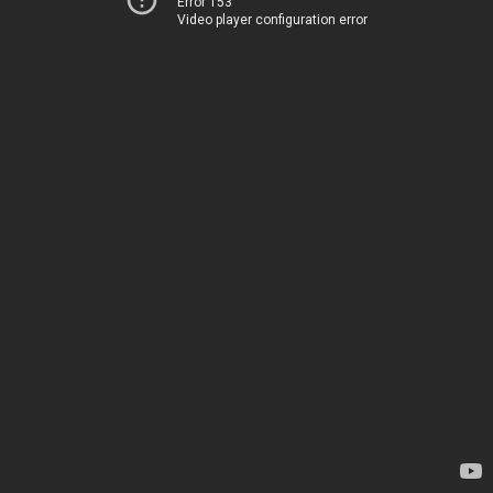
Error 153
Video player configuration error