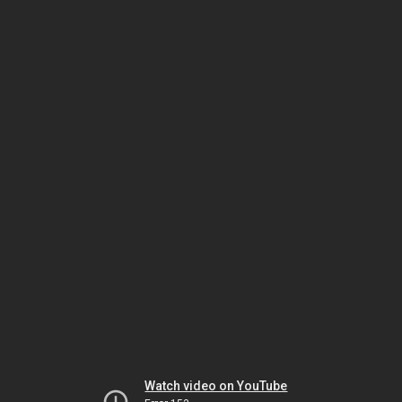
Watch video on YouTube