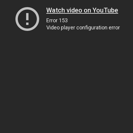
Watch video on YouTube
Error 153
Video player configuration error