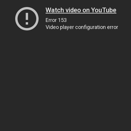
Watch video on YouTube
Error 153
Video player configuration error