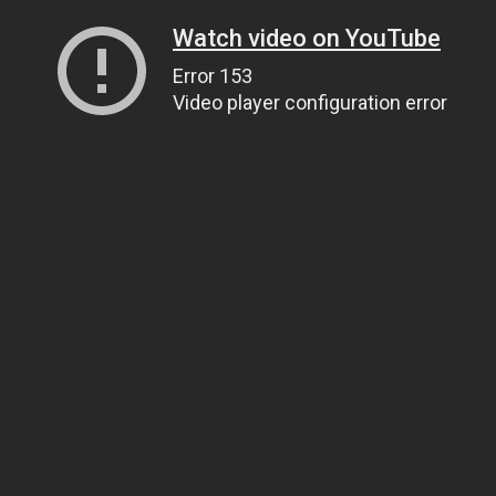
Watch video on YouTube
Error 153
Video player configuration error