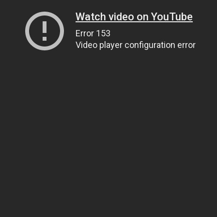
Watch video on YouTube
Error 153
Video player configuration error