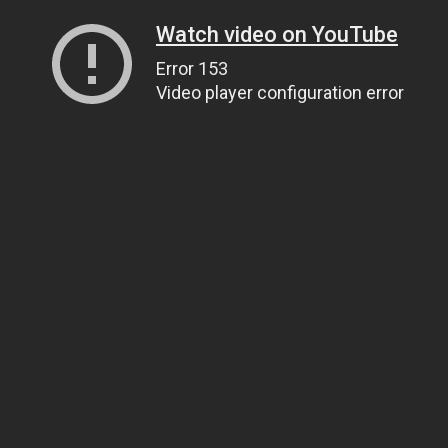
Watch video on YouTube
Error 153
Video player configuration error