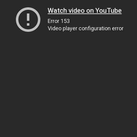
Watch video on YouTube
Error 153
Video player configuration error