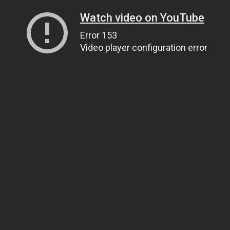
Watch video on YouTube
Error 153
Video player configuration error