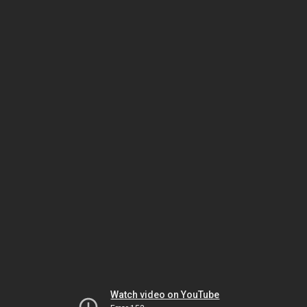
Watch video on YouTube