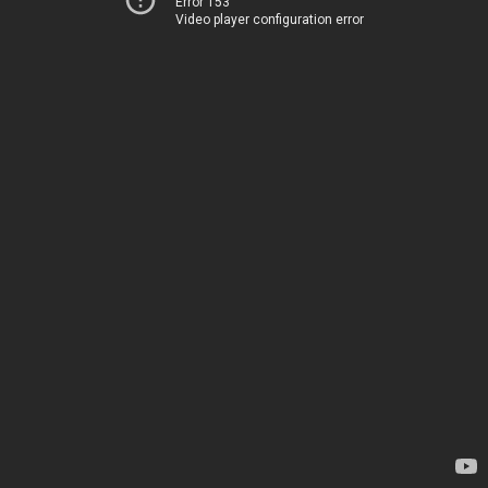
Error 153
Video player configuration error