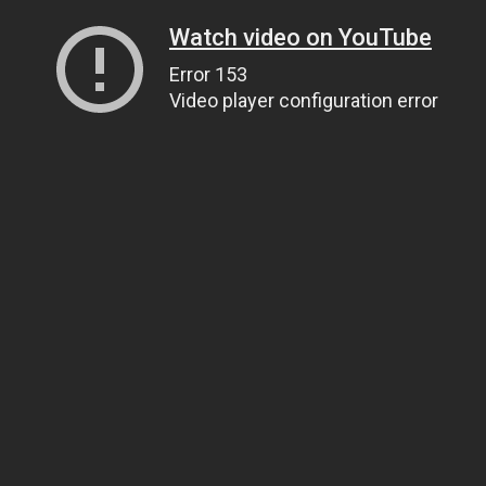
Watch video on YouTube
Error 153
Video player configuration error