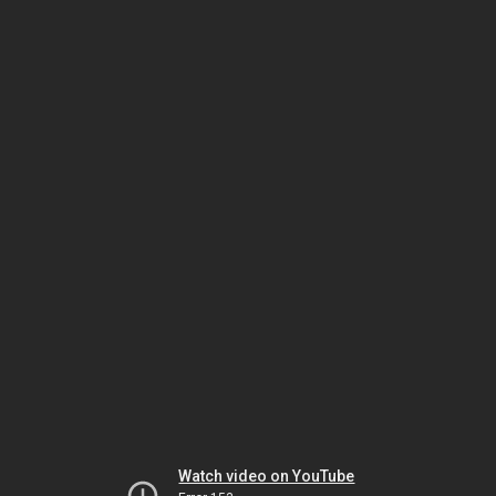
Watch video on YouTube