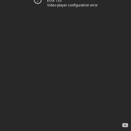
Error 153
Video player configuration error