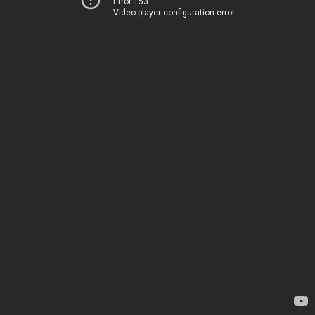
Error 153
Video player configuration error