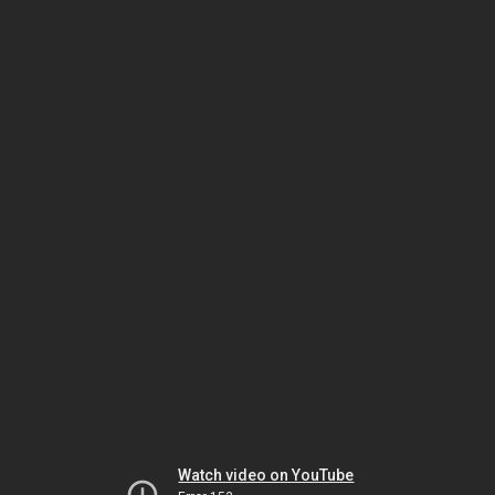
Watch video on YouTube