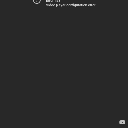
Error 153
Video player configuration error