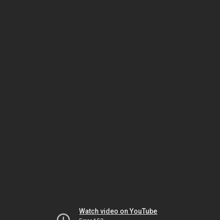
Watch video on YouTube