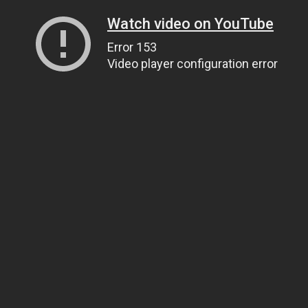
Watch video on YouTube
Error 153
Video player configuration error