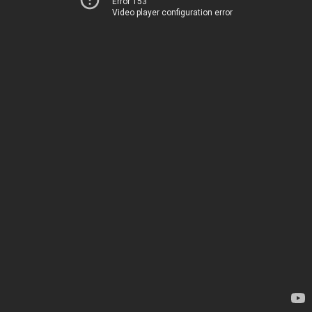
Error 153
Video player configuration error