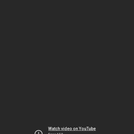
Watch video on YouTube