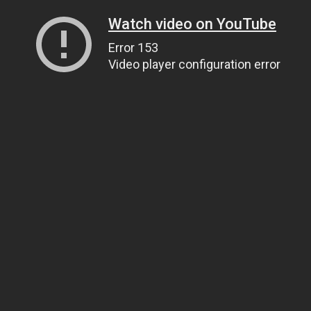
Watch video on YouTube
Error 153
Video player configuration error