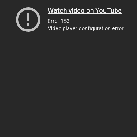
Watch video on YouTube
Error 153
Video player configuration error