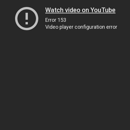
Watch video on YouTube
Error 153
Video player configuration error